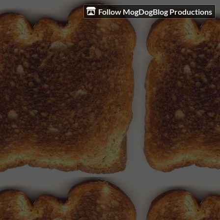
Follow MogDogBlog Productions