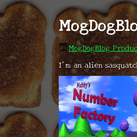
MogDogBlo
MogDogBlog Produc
I'm an alien sasquat