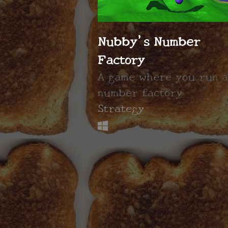
Nubby's Number
Factory
A game where you run a
number factory
Strategy