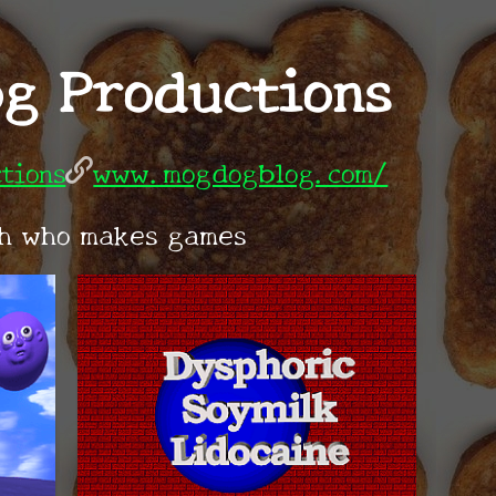
g Productions
tions
www.mogdogblog.com/
ch who makes games