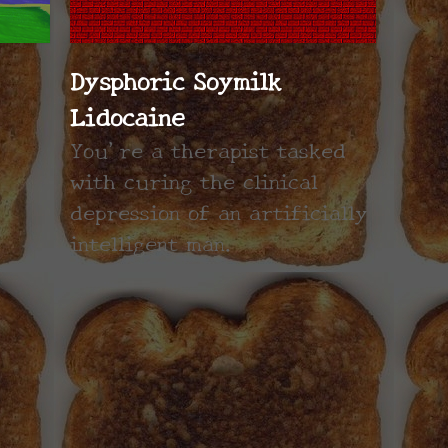
Dysphoric Soymilk
Lidocaine
You're a therapist tasked
with curing the clinical
depression of an artificially
intelligent man.